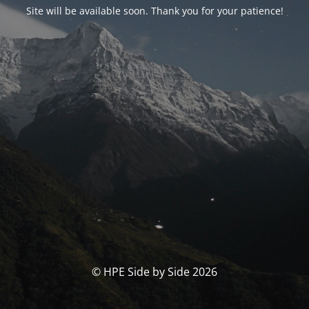
Site will be available soon. Thank you for your patience!
© HPE Side by Side 2026