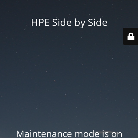
HPE Side by Side
Maintenance mode is on