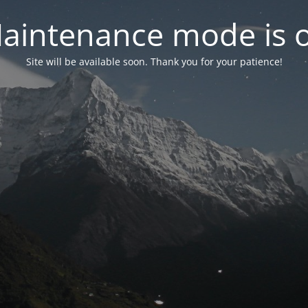
aintenance mode is 
Site will be available soon. Thank you for your patience!