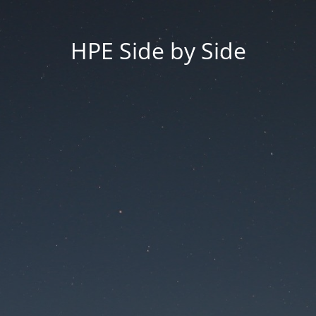
HPE Side by Side